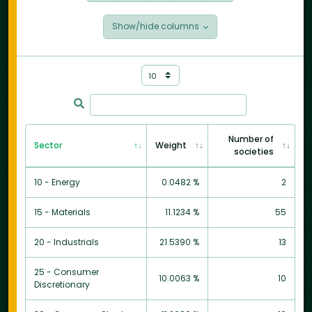
Show/hide columns
Number of
Sector
Weight
societies
10 - Energy
0.0482 %
2
15 - Materials
11.1234 %
55
20 - Industrials
21.5390 %
13
25 - Consumer
10.0063 %
10
Discretionary