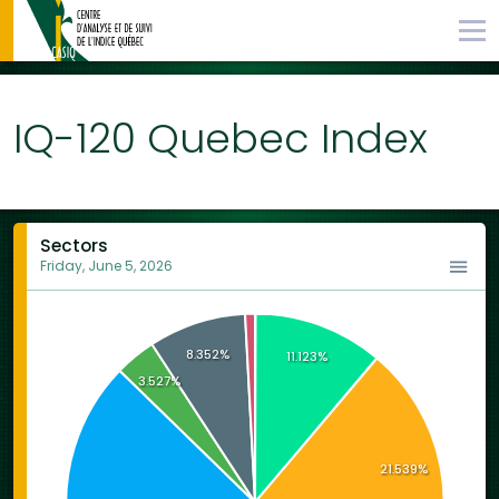
IQ-120 Quebec Index
Sectors
Friday, June 5, 2026
8.352%
11.123%
3.527%
21.539%