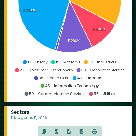
32.638%
10.006%
11.298%
10 - Energy
15 - Materials
20 - Industrials
25 - Consumer Discretionary
30 - Consumer Staples
35 - Health Care
40 - Financials
45 - Information Technology
50 - Communication Services
55 - Utilities
Sectors
Friday, June 5, 2026