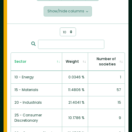
Show/hide columns
Number of
Sector
Weight
societies
10 - Energy
0.0346 %
1
15 - Materials
11.4806 %
57
20 - Industrials
21.4041 %
15
25 - Consumer
10.1786 %
9
Discretionary