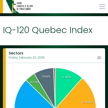
IQ-120 Quebec Index
Sectors
Friday, February 20, 2026
7.942%
11.481%
4.076%
21.404%