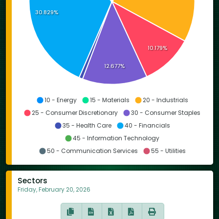
30.829%
10.179%
12.677%
10 - Energy
15 - Materials
20 - Industrials
25 - Consumer Discretionary
30 - Consumer Staples
35 - Health Care
40 - Financials
45 - Information Technology
50 - Communication Services
55 - Utilities
Sectors
Friday, February 20, 2026