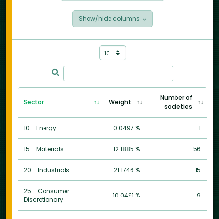
Show/hide columns
Number of
Sector
Weight
societies
10 - Energy
0.0497 %
1
15 - Materials
12.1885 %
56
20 - Industrials
21.1746 %
15
25 - Consumer
10.0491 %
9
Discretionary