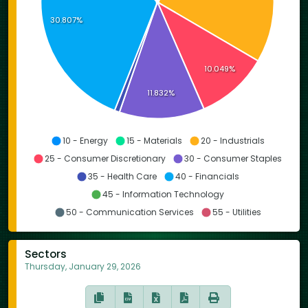
30.807%
10.049%
11.832%
10 - Energy
15 - Materials
20 - Industrials
25 - Consumer Discretionary
30 - Consumer Staples
35 - Health Care
40 - Financials
45 - Information Technology
50 - Communication Services
55 - Utilities
Sectors
Thursday, January 29, 2026