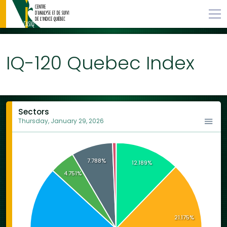
IQ-120 Quebec Index
Sectors
Thursday, January 29, 2026
7.788%
12.189%
4.751%
21.175%