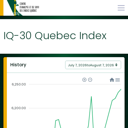
IQ-30 Quebec Index
History
July 7, 2026
to
August 7, 2026
6,250.00
6,200.00