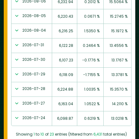
2026-08-06
6,232.94
0.2012 %
15.5064 %
2026-08-05
6,220.43
0.0671 %
15.2745 %
2026-08-04
6,216.25
1.5350 %
15.1972 %
2026-07-31
6,122.28
0.2464 %
13.4556 %
2026-07-30
6,107.23
-0.1776 %
13.1767 %
2026-07-29
6,118.09
-1.7155 %
13.3781 %
2026-07-28
6,224.88
1.0035 %
15.3570 %
2026-07-27
6,163.04
1.0522 %
14.2110 %
2026-07-24
6,098.87
0.6219 %
13.0218 %
Showing
1
to
10
of
23
entries (filtered from
6,431
total entries)