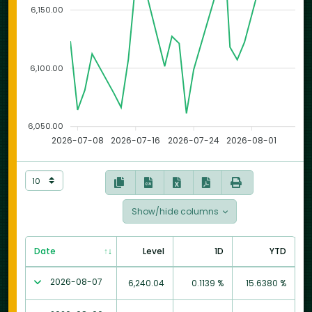
6,150.00
6,100.00
6,050.00
2026-07-08
2026-07-16
2026-07-24
2026-08-01
Show/hide columns
Date
Level
1D
YTD
2026-08-07
6,240.04
0.1139 %
15.6380 %