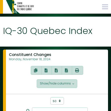
IQ-30 Quebec Index
Constituent Changes
Monday, November 18, 2024
Show/hide columns