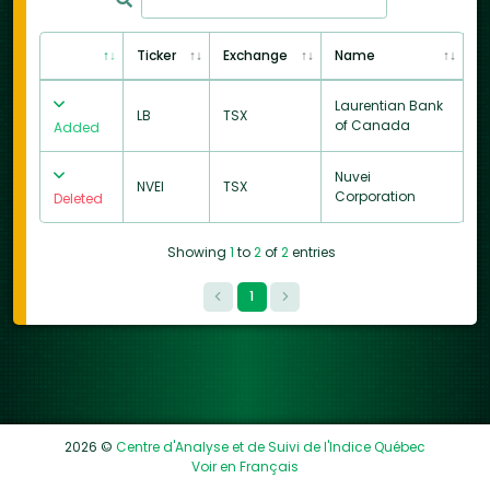
Ticker
Exchange
Name
Laurentian Bank
LB
TSX
of Canada
Added
Nuvei
NVEI
TSX
Corporation
Deleted
Showing
1
to
2
of
2
entries
1
2026 ©
Centre d'Analyse et de Suivi de l'Indice Québec
Voir en Français