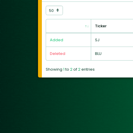
Ticker
Added
SJ
Deleted
BLU
Showing
1
to
2
of
2
entries