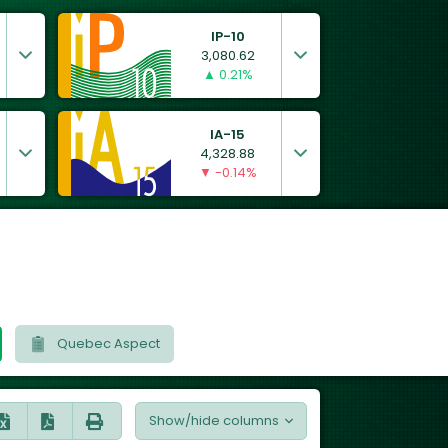
IP-10
3,080.62
▲ 0.21%
IA-15
4,328.88
▼ -0.14%
Quebec Aspect
Show/hide columns