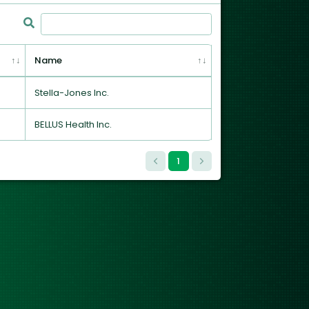
Name
Stella-Jones Inc.
BELLUS Health Inc.
1