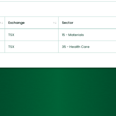
Exchange
Sector
TSX
15 - Materials
TSX
35 - Health Care