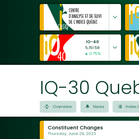
IO-40
5,151.58
▲ 0.75%
IQ-30 Que
Overview
News
Index 
Constituent Changes
Thursday, June 29, 2023