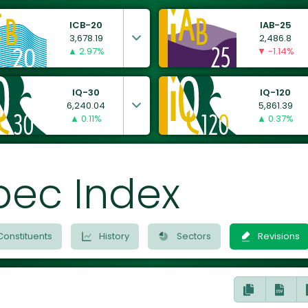
ICB-20
IAB-25
3,678.19
2,486.8
▲ 2.97%
▼ -1.14%
IQ-30
IQ-120
6,240.04
5,861.39
▲ 0.11%
▲ 0.37%
bec Index
Constituents
History
Sectors
Revisions