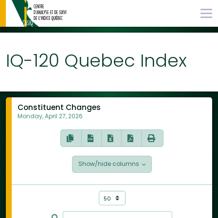
IQ-120 Quebec Index
Constituent Changes
Monday, April 27, 2026
Show/hide columns