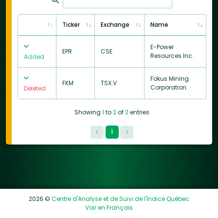
Ticker
Exchange
Name
E-Power
EPR
CSE
Resources Inc.
Added
Fokus Mining
FKM
TSX.V
Corporation
Deleted
Showing
1
to
2
of
2
entries
1
2026 ©
Centre d'Analyse et de Suivi de l'Indice Québec
Voir en Français