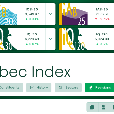
ICB-20
IAB-25
3,549.97
2,502.71
▲ 3.03%
▼ -2.75%
IQ-30
IQ-120
6,220.43
5,824.98
▲ 0.07%
▲ 0.17%
bec Index
Constituents
History
Sectors
Revisions