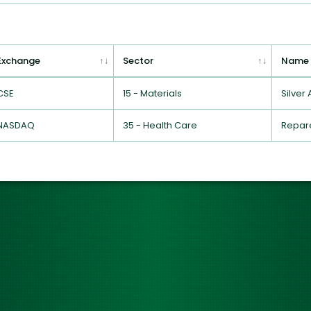
Exchange
Sector
Name
CSE
15 - Materials
Silver
NASDAQ
35 - Health Care
Repare