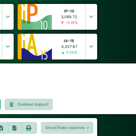
IP-10
3,086.72
▼ -0.16%
IA-15
4,337.87
▲ 0.05%
Quebec Aspect
Show/hide columns