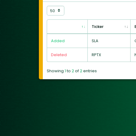
Ticker
Added
SLA
Deleted
RPTX
Showing
1
to
2
of
2
entries