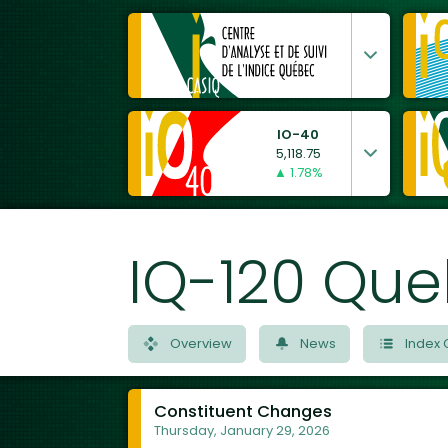
IO-40
5,118.75
▲ 1.78%
IQ-120 Que
Overview
News
Index 
Constituent Changes
Thursday, January 29, 2026