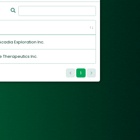
 Acadia Exploration Inc.
 Therapeutics Inc.
1