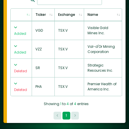
Ticker
Exchange
Name
Visible Gold
VGD
TSX.V
Mines Inc.
Added
Val-d'Or Mining
VZZ
TSX.V
Corporation
Added
Strategic
SR
TSX.V
Resources Inc.
Deleted
Premier Health of
PHA
TSX.V
America Inc.
Deleted
Showing
1
to
4
of
4
entries
1