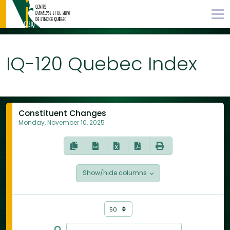
IQ-120 Quebec Index
Constituent Changes
Monday, November 10, 2025
Show/hide columns