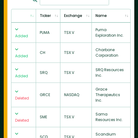
Ticker
Exchange
Name
Puma
PUMA
TSX.V
Exploration Inc.
Added
Charbone
CH
TSX.V
Corporation
Added
SRQ Resources
SRQ
TSX.V
Inc.
Added
Grace
GRCE
NASDAQ
Therapeutics
Deleted
Inc.
Sama
SME
TSX.V
Resources Inc.
Deleted
Scandium
SCD
TSX.V