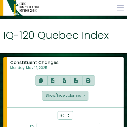
IQ-120 Quebec Index
Constituent Changes
Monday, May 12, 2025
Show/hide columns