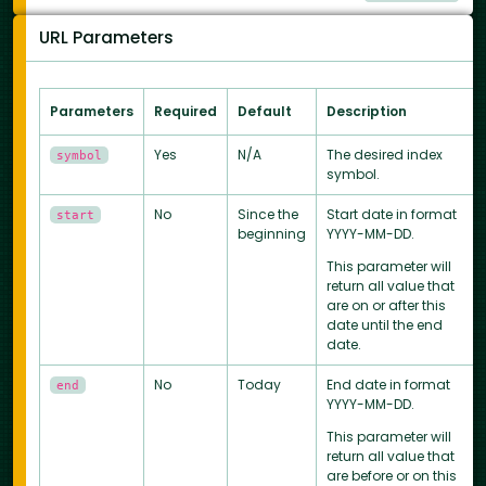
URL Parameters
Parameters
Required
Default
Description
Yes
N/A
The desired index
symbol
symbol.
No
Since the
Start date in format
start
beginning
YYYY-MM-DD.
This parameter will
return all value that
are on or after this
date until the end
date.
No
Today
End date in format
end
YYYY-MM-DD.
This parameter will
return all value that
are before or on this