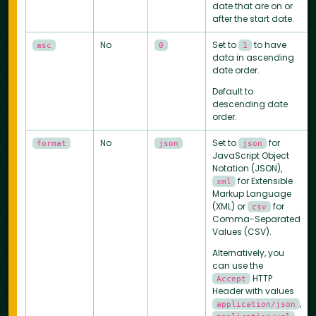
date that are on or
after the start date.
No
Set to
to have
asc
0
1
data in ascending
date order.
Default to
descending date
order.
No
Set to
for
format
json
json
JavaScript Object
Notation (JSON),
for Extensible
xml
Markup Language
(XML) or
for
csv
Comma-Separated
Values (CSV).
Alternatively, you
can use the
HTTP
Accept
Header with values
,
application/json