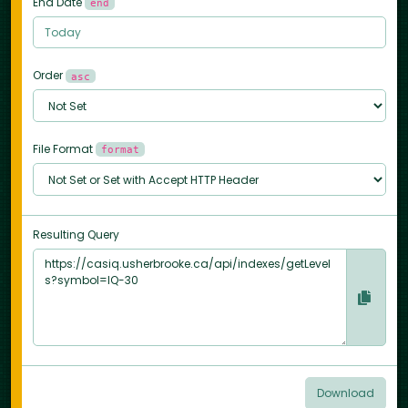
End Date
end
Order
asc
File Format
format
Resulting Query
Download