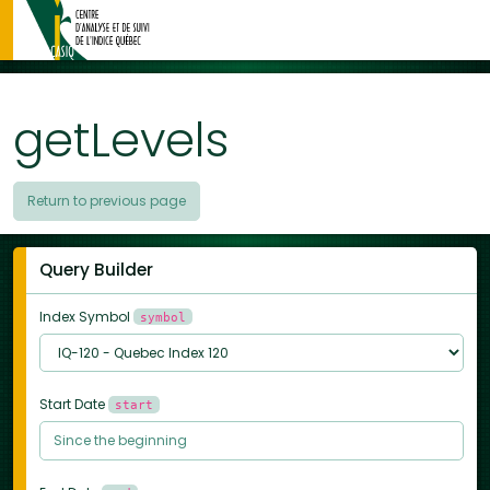
getLevels
Return to previous page
Query Builder
Index Symbol
symbol
Start Date
start